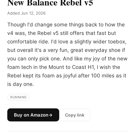
New Balance Rebel v5
Added Jun 12, 2026
Though I'd change some things back to how the
v4 was, the Rebel v5 still offers that fast but
comfortable ride. I'd love a slightly wider toebox,
but overall it's a very fun, great everyday shoe if
you can only pick one. And like my joy of the new
foam tech in the Mount to Coast H1, I wish the
Rebel kept its foam as joyful after 100 miles as it
is day one.
RUNNING
Buy on Amazon
→
Copy link