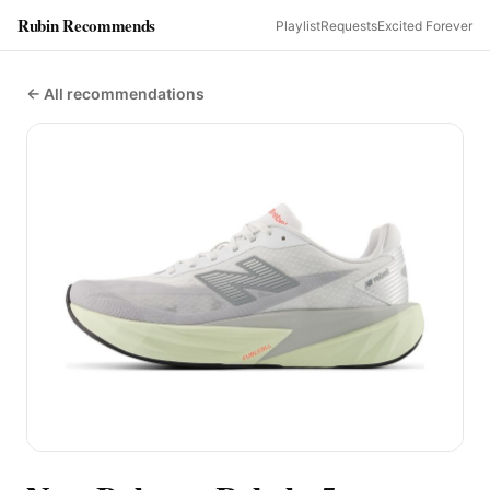
Rubin Recommends
Playlist
Requests
Excited Forever
← All recommendations