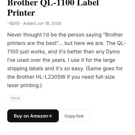
Brother QL-1100 Label
Printer
~$200 · Added Jun 18, 2026
Never thought I'd be the person saying "Brother
printers are the best"... but here we are. The QL-
1100 just works, and it's better than any Dymo
I've used over the years. I use it for the large
shipping labels and it's so easy. (Same goes for
the Brother HL-L2305W if you need full-size
laser printing.)
TECH
Buy on Amazon
→
Copy link