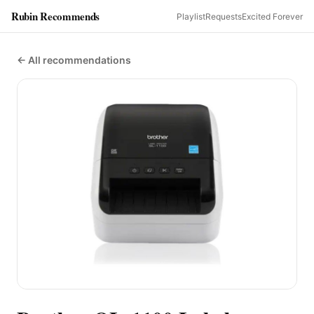
Rubin Recommends
Playlist
Requests
Excited Forever
← All recommendations