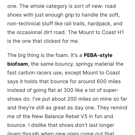
one. The whole category is sort of new: road
shoes with just enough grip to handle the soft,
non-technical stuff like rail trails, hardpack, and
the occasional dirt road. The Mount to Coast H1
is the one that clicked for me.
The big thing is the foam. It's a
PEBA-style
biofoam
, the same bouncy, springy material the
fast carbon racers use, except Mount to Coast
says it holds that bounce for around 600 miles
instead of going flat at 300 like a lot of super-
shoes do. I've put about 200 miles on mine so far
and they're still as great as day one. They remind
me of the New Balance Rebel V5 in fun and
bounce. I dislike that shoes don't last longer
(even though when new ones come out that