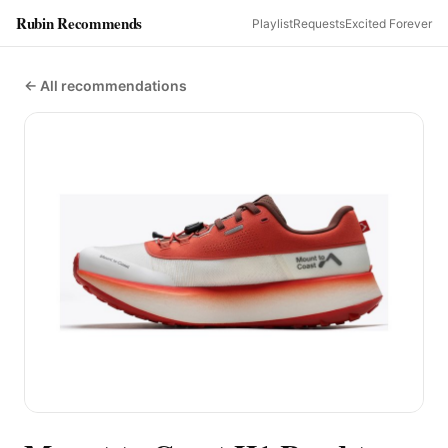
Rubin Recommends
Playlist
Requests
Excited Forever
← All recommendations