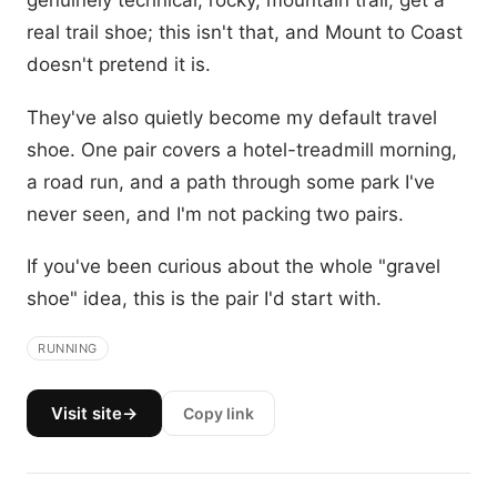
genuinely technical, rocky, mountain trail, get a
real trail shoe; this isn't that, and Mount to Coast
doesn't pretend it is.
They've also quietly become my default travel
shoe. One pair covers a hotel-treadmill morning,
a road run, and a path through some park I've
never seen, and I'm not packing two pairs.
If you've been curious about the whole "gravel
shoe" idea, this is the pair I'd start with.
RUNNING
Visit site
→
Copy link