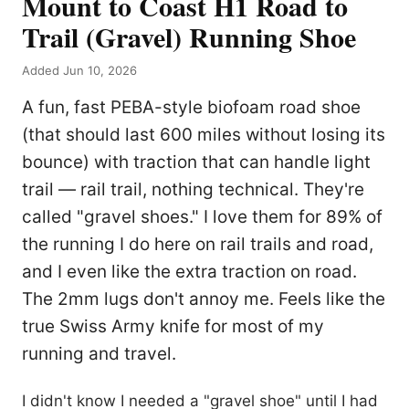
Mount to Coast H1 Road to
Trail (Gravel) Running Shoe
Added Jun 10, 2026
A fun, fast PEBA-style biofoam road shoe
(that should last 600 miles without losing its
bounce) with traction that can handle light
trail — rail trail, nothing technical. They're
called "gravel shoes." I love them for 89% of
the running I do here on rail trails and road,
and I even like the extra traction on road.
The 2mm lugs don't annoy me. Feels like the
true Swiss Army knife for most of my
running and travel.
I didn't know I needed a "gravel shoe" until I had