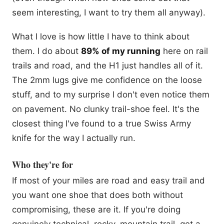
seem interesting, I want to try them all anyway).
What I love is how little I have to think about
them. I do about
89% of my running
here on rail
trails and road, and the H1 just handles all of it.
The 2mm lugs give me confidence on the loose
stuff, and to my surprise I don't even notice them
on pavement. No clunky trail-shoe feel. It's the
closest thing I've found to a true Swiss Army
knife for the way I actually run.
Who they're for
If most of your miles are road and easy trail and
you want one shoe that does both without
compromising, these are it. If you're doing