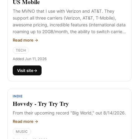
US Mobile
The MVNO that I use with Verizon and AT&T. They
support all three carriers (Verizon, AT&T, T-Mobile),
awesome pricing, incredible features (international data
roaming up to 20GB/month, the ability to switch carriers
without losing billing or features, multi-network,
Read more →
unlimited data, and more). If you're new to the eSIM or
TECH
MVNO concept, please reach out and I can help guide
you.
Added Jun 11, 2026
Visit site
→
INDIE
Hovvdy - Try Try Try
From their upcoming record "Big World," out 8/14/2026.
Read more →
MUSIC