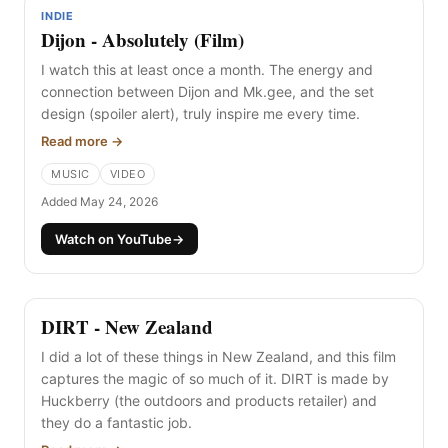
INDIE
Dijon - Absolutely (Film)
I watch this at least once a month. The energy and
connection between Dijon and Mk.gee, and the set
design (spoiler alert), truly inspire me every time.
Read more →
MUSIC
VIDEO
Added May 24, 2026
Watch on YouTube
→
DIRT - New Zealand
I did a lot of these things in New Zealand, and this film
captures the magic of so much of it. DIRT is made by
Huckberry (the outdoors and products retailer) and
they do a fantastic job.