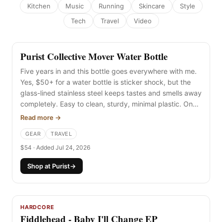
Kitchen
Music
Running
Skincare
Style
Tech
Travel
Video
Purist Collective Mover Water Bottle
NEW
Five years in and this bottle goes everywhere with me.
Yes, $50+ for a water bottle is sticker shock, but the
glass-lined stainless steel keeps tastes and smells away
completely. Easy to clean, sturdy, minimal plastic. One
of the best.
Read more →
GEAR
TRAVEL
$54 · Added Jul 24, 2026
Shop at Purist
→
HARDCORE
Fiddlehead - Baby I'll Change EP