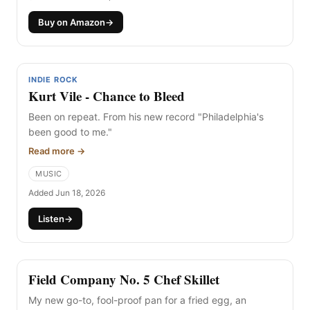
Buy on Amazon
→
INDIE ROCK
Kurt Vile - Chance to Bleed
Been on repeat. From his new record "Philadelphia's
been good to me."
Read more →
MUSIC
Added Jun 18, 2026
Listen
→
Field Company No. 5 Chef Skillet
My new go-to, fool-proof pan for a fried egg, an