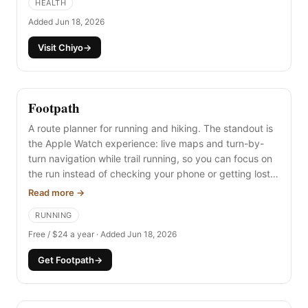
HEALTH
Added Jun 18, 2026
Visit Chiyo
→
Footpath
A route planner for running and hiking. The standout is
the Apple Watch experience: live maps and turn-by-
turn navigation while trail running, so you can focus on
the run instead of checking your phone or getting lost.
You can import GPX files (like a Strava export) or draw
Read more →
your own routes.
RUNNING
Free / $24 a year · Added Jun 18, 2026
Get Footpath
→