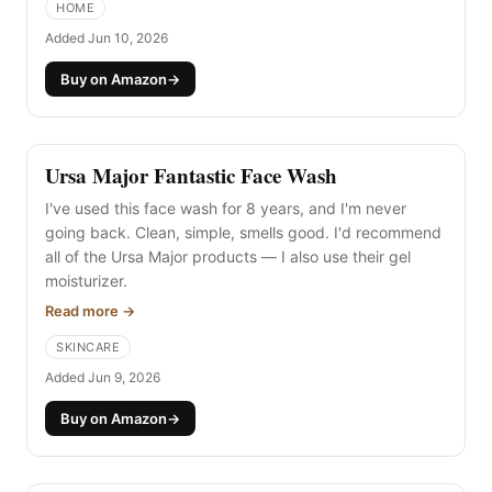
HOME
electrician) first.
Added Jun 10, 2026
Buy on Amazon
→
Ursa Major Fantastic Face Wash
I've used this face wash for 8 years, and I'm never
going back. Clean, simple, smells good. I'd recommend
all of the Ursa Major products — I also use their gel
moisturizer.
Read more →
SKINCARE
Added Jun 9, 2026
Buy on Amazon
→