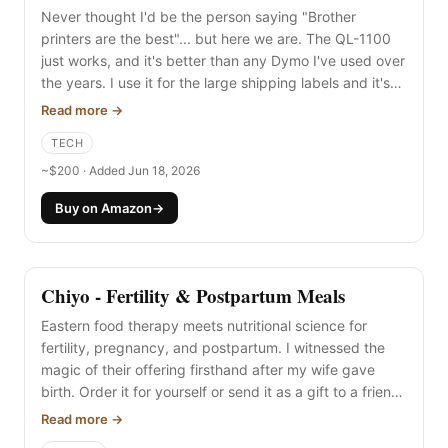
Never thought I'd be the person saying "Brother
printers are the best"... but here we are. The QL-1100
just works, and it's better than any Dymo I've used over
the years. I use it for the large shipping labels and it's
so easy. (Same goes for the Brother HL-L2305W if you
Read more →
need full-size laser printing.)
TECH
~$200 · Added Jun 18, 2026
Buy on Amazon
→
Chiyo - Fertility & Postpartum Meals
Eastern food therapy meets nutritional science for
fertility, pregnancy, and postpartum. I witnessed the
magic of their offering firsthand after my wife gave
birth. Order it for yourself or send it as a gift to a friend
who needs nourishment during their journey.
Read more →