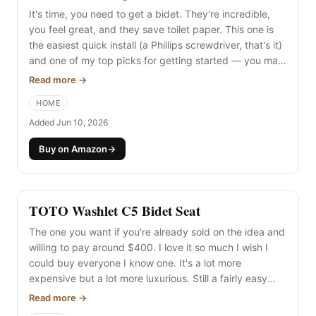
It's time, you need to get a bidet. They're incredible,
you feel great, and they save toilet paper. This one is
the easiest quick install (a Phillips screwdriver, that's it)
and one of my top picks for getting started — you may
never need to upgrade. It sprays cold water from the
Read more →
wall (not the tank — people always say "ewww," but the
HOME
water isn't as cold as you'd imagine on the initial spray,
and it's quite nice in the summer).
Added Jun 10, 2026
Buy on Amazon
→
TOTO Washlet C5 Bidet Seat
The one you want if you're already sold on the idea and
willing to pay around $400. I love it so much I wish I
could buy everyone I know one. It's a lot more
expensive but a lot more luxurious. Still a fairly easy
install, but you'll need an outlet to use all its features —
Read more →
check your bathroom for one (or plan to hire an