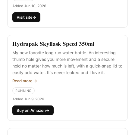
of my running and travel.
Added Jun 10, 2026
Visit site
→
Hydrapak Skyflask Speed 350ml
My new favorite long run water bottle. An interesting
thumb hole gives you more movement and a secure
hold no matter how much is left, with a quick-snap lid to
easily add water. It's never leaked and I love it.
Read more →
RUNNING
Added Jun 9, 2026
Buy on Amazon
→