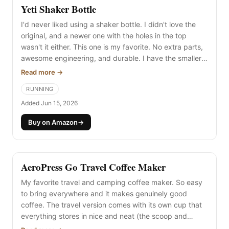
Yeti Shaker Bottle
I'd never liked using a shaker bottle. I didn't love the
original, and a newer one with the holes in the top
wasn't it either. This one is my favorite. No extra parts,
awesome engineering, and durable. I have the smaller
size and it's great for protein powder. Highly
Read more →
recommended.
RUNNING
Added Jun 15, 2026
Buy on Amazon
→
AeroPress Go Travel Coffee Maker
My favorite travel and camping coffee maker. So easy
to bring everywhere and it makes genuinely good
coffee. The travel version comes with its own cup that
everything stores in nice and neat (the scoop and
stirrer). I've brought it car camping and all the way to