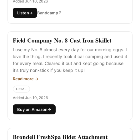
Added Jun 10, 2026
Listen
→
Bandcamp
↗
Field Company No. 8 Cast Iron Skillet
I use my No. 8 almost every day for our morning eggs. I
love the thing. I recently took it car camping and used it
for every meal. Cleared it out and kept going because
it's truly non-stick if you keep it up!
Read more →
HOME
Added Jun 10, 2026
Buy on Amazon
→
Brondell FreshSpa Bidet Attachment