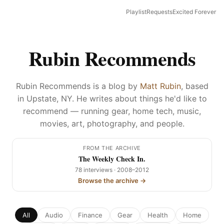
Playlist
Requests
Excited Forever
Rubin Recommends
Rubin Recommends is a blog by
Matt Rubin
, based
in Upstate, NY. He writes about things he'd like to
recommend — running gear, home tech, music,
movies, art, photography, and people.
FROM THE ARCHIVE
The Weekly Check In.
78 interviews · 2008–2012
Browse the archive →
All
Audio
Finance
Gear
Health
Home