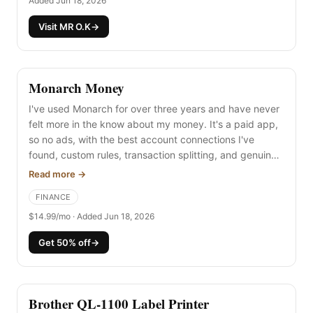
Added Jun 18, 2026
Visit MR O.K
→
Monarch Money
I've used Monarch for over three years and have never
felt more in the know about my money. It's a paid app,
so no ads, with the best account connections I've
found, custom rules, transaction splitting, and genuinely
beautiful reports. Worth every penny.
Read more →
FINANCE
$14.99/mo · Added Jun 18, 2026
Get 50% off
→
Brother QL-1100 Label Printer