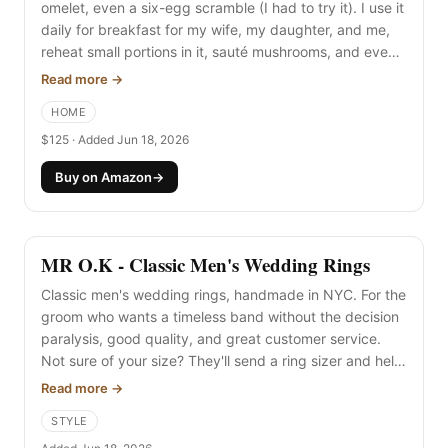
omelet, even a six-egg scramble (I had to try it). I use it
daily for breakfast for my wife, my daughter, and me,
reheat small portions in it, sauté mushrooms, and even
bring it car camping. The curved walls are what make it
Read more →
"the chef" skillet, and I love it.
HOME
$125 · Added Jun 18, 2026
Buy on Amazon
→
MR O.K - Classic Men's Wedding Rings
Classic men's wedding rings, handmade in NYC. For the
groom who wants a timeless band without the decision
paralysis, good quality, and great customer service.
Not sure of your size? They'll send a ring sizer and help
you land on the right width and metal.
Read more →
STYLE