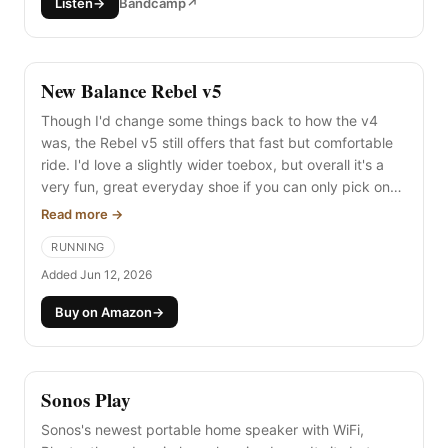
Listen
→
Bandcamp
↗
New Balance Rebel v5
Though I'd change some things back to how the v4
was, the Rebel v5 still offers that fast but comfortable
ride. I'd love a slightly wider toebox, but overall it's a
very fun, great everyday shoe if you can only pick one.
And like my joy of the new foam tech in the Mount to
Read more →
Coast H1, I wish the Rebel kept its foam as joyful after
RUNNING
100 miles as it is day one.
Added Jun 12, 2026
Buy on Amazon
→
Sonos Play
Sonos's newest portable home speaker with WiFi,