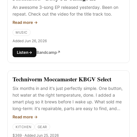
An awesome 3-song EP released yesterday. Been on
repeat. Check out the video for the title track too.
Read more →
MUSIC
Added Jun 26, 2026
Listen
→
Bandcamp
↗
Technivorm Moccamaster KBGV Select
Six months in and it's just perfectly simple. One button,
hot water at the right temperature, done. I added a
smart plug so it brews before I wake up. What sold me
long-term: it's repairable, parts are easy to find, and
people are even making non-plastic replacement parts
Read more →
for it.
KITCHEN
GEAR
$369 · Added Jun 25, 2026