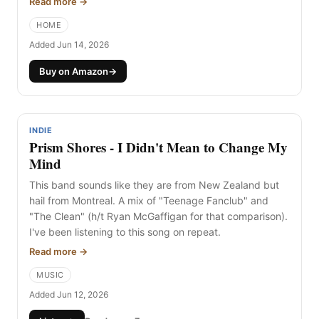
Read more →
New Zealand twice and love it.
HOME
Added Jun 14, 2026
Buy on Amazon
→
INDIE
Prism Shores - I Didn't Mean to Change My
Mind
This band sounds like they are from New Zealand but
hail from Montreal. A mix of "Teenage Fanclub" and
"The Clean" (h/t Ryan McGaffigan for that comparison).
I've been listening to this song on repeat.
Read more →
MUSIC
Added Jun 12, 2026