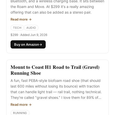
Bluetooth, and a wireless charging base. It sits between
the Roam and Move. At $299 it's a really amazing
offering that can also be added as a stereo pair.
Read more →
TECH
AUDIO
$299 · Added Jun 9, 2026
Buy on Amazon
→
Mount to Coast H1 Road to Trail (Gravel)
Running Shoe
A fun, fast PEBA-style biofoam road shoe (that should
last 600 miles without losing its bounce) with traction
that can handle light trail — rail trail, nothing technical.
They're called "gravel shoes." I love them for 89% of
the running I do here on rail trails and road, and I even
Read more →
like the extra traction on road. The 2mm lugs don't
RUNNING
annoy me. Feels like the true Swiss Army knife for most